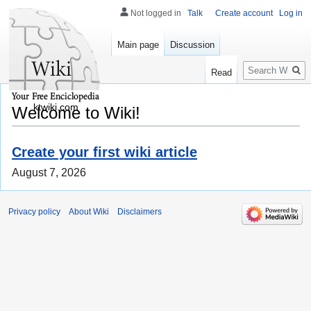
Not logged in
Talk
Create account
Log in
Main page
Discussion
Search
Read
ktwiki.com
Welcome to Wiki!
Create your first wiki article
August 7, 2026
Privacy policy
About Wiki
Disclaimers